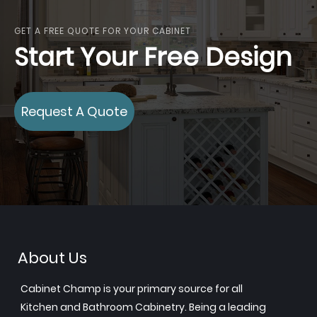
GET A FREE QUOTE FOR YOUR CABINET
Start Your Free Design
Request A Quote
About Us
Cabinet Champ is your primary source for all
Kitchen and Bathroom Cabinetry. Being a leading