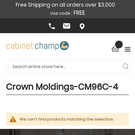
Free Shipping on all orders over $3,000
: FREE
Use code
Crown Moldings-CM96C-4
We can't find products matching the selection.