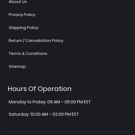
About Us
Privacy Policy
Shipping Policy
Return / Cancellation Policy
Terms & Conditions
Sitemap
Hours Of Operation
Monday to Friday: 09 AM – 05:00 PM EST
Saturday: 10:00 AM – 02:00 PM EST