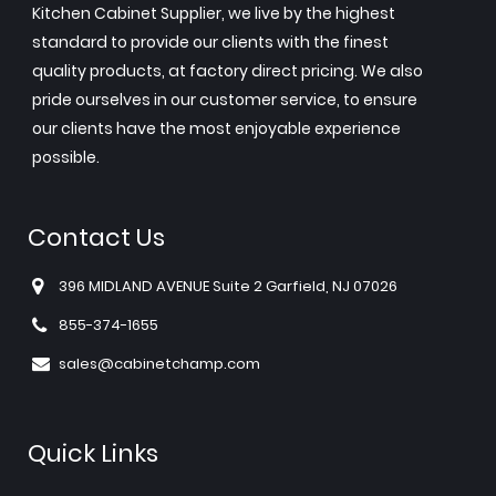
Kitchen Cabinet Supplier, we live by the highest
standard to provide our clients with the finest
quality products, at factory direct pricing. We also
pride ourselves in our customer service, to ensure
our clients have the most enjoyable experience
possible.
Contact Us
396 MIDLAND AVENUE Suite 2 Garfield, NJ 07026
855-374-1655
sales@cabinetchamp.com
Quick Links