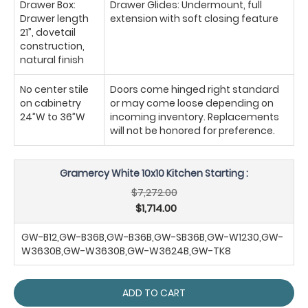
Drawer Box:
Drawer Glides: Undermount, full
Drawer length
extension with soft closing feature
21”, dovetail
construction,
natural finish
No center stile
Doors come hinged right standard
on cabinetry
or may come loose depending on
24”W to 36”W
incoming inventory. Replacements
will not be honored for preference.
Gramercy White 10x10 Kitchen Starting :
$7,272.00
$1,714.00
GW-B12,GW-B36B,GW-B36B,GW-SB36B,GW-W1230,GW-
W3630B,GW-W3630B,GW-W3624B,GW-TK8
ADD TO CART