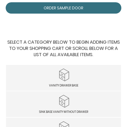
ORDER SAMPLE DOOR
SELECT A CATEGORY BELOW TO BEGIN ADDING ITEMS
TO YOUR SHOPPING CART OR SCROLL BELOW FOR A
LIST OF ALL AVAILABLE ITEMS.
VANITY DRAWER BASE
SINK BASE VANITY WITHOUT DRAWER