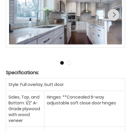
Specifications:
Style: Full overlay, butt door
Sides, Top, and
Hinges: **Concealed 6-way
Bottom: 1/2” A-
adjustable soft close door hinges
Grade plywood
with wood
veneer