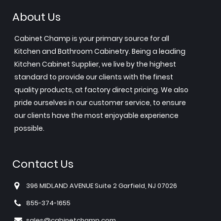
About Us
Cabinet Champ is your primary source for all
Kitchen and Bathroom Cabinetry. Being a leading
Kitchen Cabinet Supplier, we live by the highest
standard to provide our clients with the finest
quality products, at factory direct pricing. We also
pride ourselves in our customer service, to ensure
our clients have the most enjoyable experience
possible.
Contact Us
396 MIDLAND AVENUE Suite 2 Garfield, NJ 07026
855-374-1655
sales@cabinetchamp.com