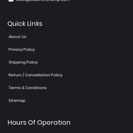
Quick Links
About Us
Privacy Policy
Shipping Policy
Return / Cancellation Policy
Terms & Conditions
Sitemap
Hours Of Operation