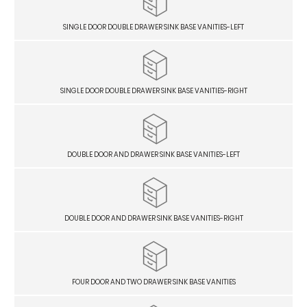
SINGLE DOOR DOUBLE DRAWER SINK BASE VANITIES-LEFT
SINGLE DOOR DOUBLE DRAWER SINK BASE VANITIES-RIGHT
DOUBLE DOOR AND DRAWER SINK BASE VANITIES-LEFT
DOUBLE DOOR AND DRAWER SINK BASE VANITIES-RIGHT
FOUR DOOR AND TWO DRAWER SINK BASE VANITIES