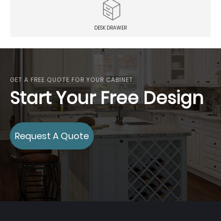
DESK DRAWER
GET A FREE QUOTE FOR YOUR CABINET
Start Your Free Design
Request A Quote