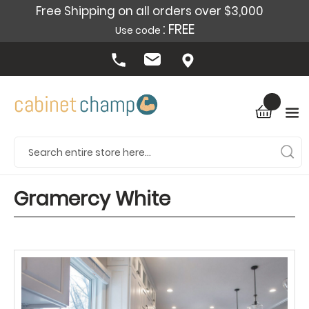
Free Shipping on all orders over $3,000
: FREE
Use code
Gramercy White