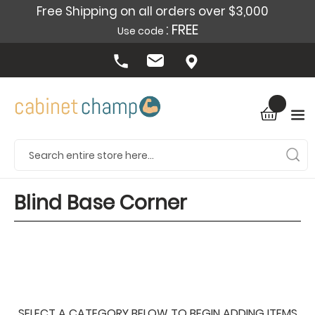
Free Shipping on all orders over $3,000
: FREE
Use code
Blind Base Corner
SELECT A CATEGORY BELOW TO BEGIN ADDING ITEMS