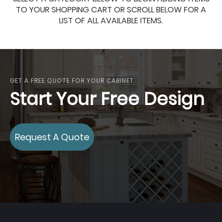
TO YOUR SHOPPING CART OR SCROLL BELOW FOR A
LIST OF ALL AVAILABLE ITEMS.
GET A FREE QUOTE FOR YOUR CABINET
Start Your Free Design
Request A Quote