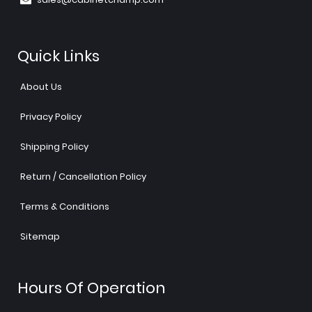
Quick Links
About Us
Privacy Policy
Shipping Policy
Return / Cancellation Policy
Terms & Conditions
Sitemap
Hours Of Operation