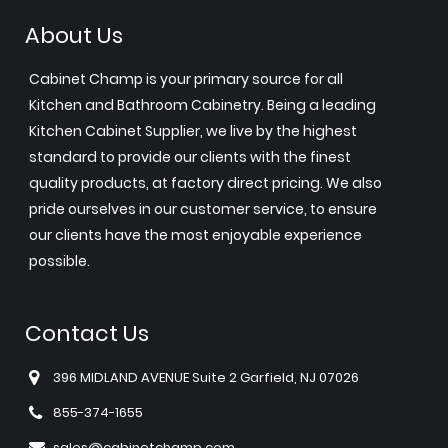
About Us
Cabinet Champ is your primary source for all
Kitchen and Bathroom Cabinetry. Being a leading
Kitchen Cabinet Supplier, we live by the highest
standard to provide our clients with the finest
quality products, at factory direct pricing. We also
pride ourselves in our customer service, to ensure
our clients have the most enjoyable experience
possible.
Contact Us
396 MIDLAND AVENUE Suite 2 Garfield, NJ 07026
855-374-1655
sales@cabinetchamp.com