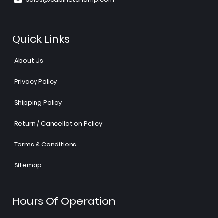
Quick Links
About Us
Privacy Policy
Shipping Policy
Return / Cancellation Policy
Terms & Conditions
Sitemap
Hours Of Operation