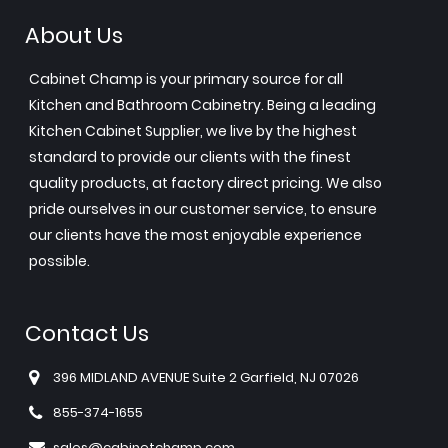
About Us
Cabinet Champ is your primary source for all
Kitchen and Bathroom Cabinetry. Being a leading
Kitchen Cabinet Supplier, we live by the highest
standard to provide our clients with the finest
quality products, at factory direct pricing. We also
pride ourselves in our customer service, to ensure
our clients have the most enjoyable experience
possible.
Contact Us
396 MIDLAND AVENUE Suite 2 Garfield, NJ 07026
855-374-1655
sales@cabinetchamp.com