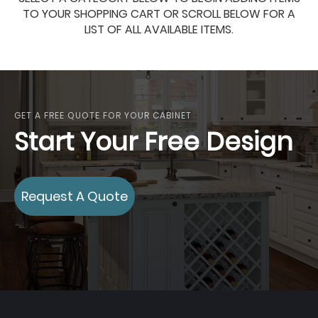
TO YOUR SHOPPING CART OR SCROLL BELOW FOR A
LIST OF ALL AVAILABLE ITEMS.
GET A FREE QUOTE FOR YOUR CABINET
Start Your Free Design
Request A Quote