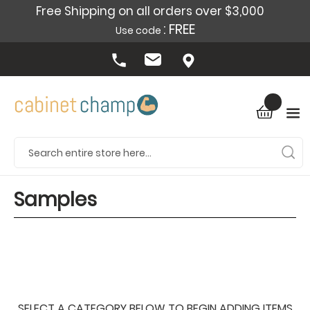
Free Shipping on all orders over $3,000
: FREE
Use code
Samples
SELECT A CATEGORY BELOW TO BEGIN ADDING ITEMS