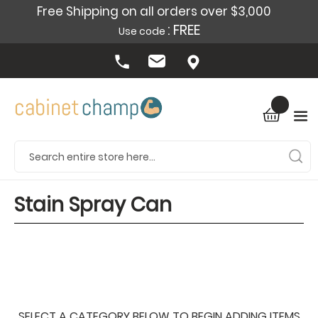
Free Shipping on all orders over $3,000
: FREE
Use code
Stain Spray Can
SELECT A CATEGORY BELOW TO BEGIN ADDING ITEMS