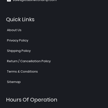
Quick Links
About Us
Privacy Policy
Shipping Policy
Return / Cancellation Policy
Terms & Conditions
Sitemap
Hours Of Operation