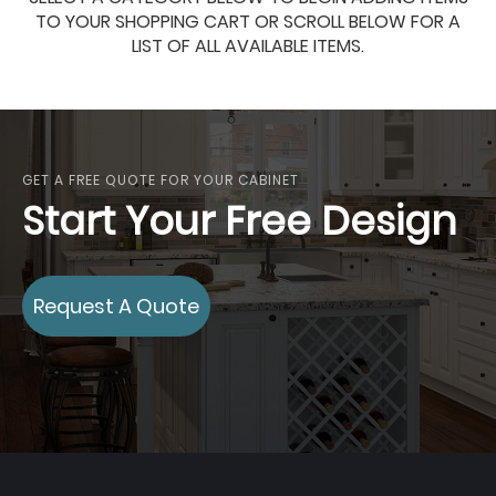
TO YOUR SHOPPING CART OR SCROLL BELOW FOR A
LIST OF ALL AVAILABLE ITEMS.
GET A FREE QUOTE FOR YOUR CABINET
Start Your Free Design
Request A Quote