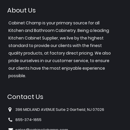
About Us
Cabinet Champ is your primary source for all
Kitchen and Bathroom Cabinetry. Being a leading
Kitchen Cabinet Supplier, we live by the highest
standard to provide our clients with the finest
quality products, at factory direct pricing. We also
pride ourselves in our customer service, to ensure
our clients have the most enjoyable experience
possible.
Contact Us
396 MIDLAND AVENUE Suite 2 Garfield, NJ 07026
855-374-1655
sales@cabinetchamp.com