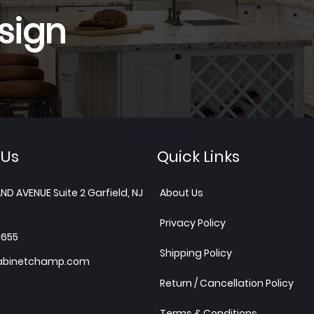
sign
 Us
Quick Links
ND AVENUE Suite 2 Garfield, NJ
About Us
Privacy Policy
1655
Shipping Policy
abinetchamp.com
Return / Cancellation Policy
Terms & Conditions