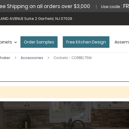
: F
ee Shipping on all orders over $3,000
Use code
AND AVENUE Suite 2 Garfield, NJ 07026
binets
Order Samples
Free Kitchen Design
Assemb
Shaker
Accessories
Corbels - CORBEL75M