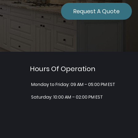
Request A Quote
Hours Of Operation
Monday to Friday: 09 AM – 05:00 PM EST
Saturday: 10:00 AM – 02:00 PM EST